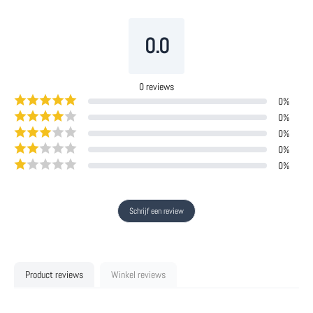
0.0
0
reviews
0
%
0
%
0
%
0
%
0
%
Schrijf een review
Product reviews
Winkel reviews