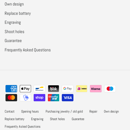
Own design
Replace battery
Engraving
Shoot holes
Guarantee
Frequently Asked Questions
Contact
Opening hours
Purchasing jewelry / old gold
Repair
Own design
Replace battery
Engraving
Shoot holes
Guarantee
Frequently Asked Questions