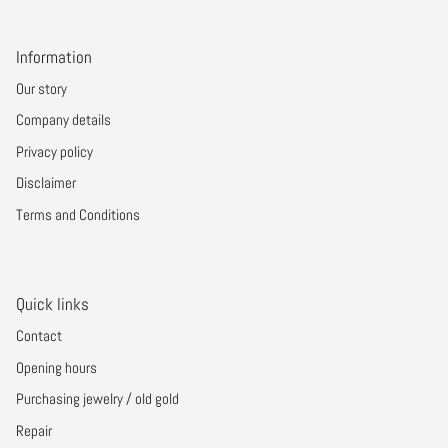
Information
Our story
Company details
Privacy policy
Disclaimer
Terms and Conditions
Quick links
Contact
Opening hours
Purchasing jewelry / old gold
Repair