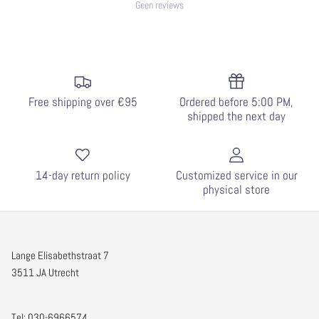
Geen reviews
Free shipping over €95
Ordered before 5:00 PM,
shipped the next day
14-day return policy
Customized service in our
physical store
Lange Elisabethstraat 7
3511 JA Utrecht
Tel: 030-6966574