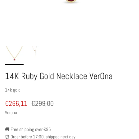
14K Ruby Gold Necklace VerOna
14k gold
€266,11
€299,00
Verona
🚚 Free shipping over €95
⏰ Order before 17:00, shipped next day