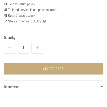
🔄 14-day return policy
🏬 Tailored service in our physical store
📆 Open 7 days a week
📍 Store in the heart of Utrecht
Quantity
ADD TO CART
Description