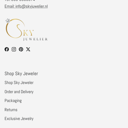
Email: info@skyjuwelier.nl
Facebook
Instagram
Pinterest
Twitter
Shop Sky Jeweler
Shop Sky Jeweler
Order and Delivery
Packaging
Returns
Exclusive Jewelry