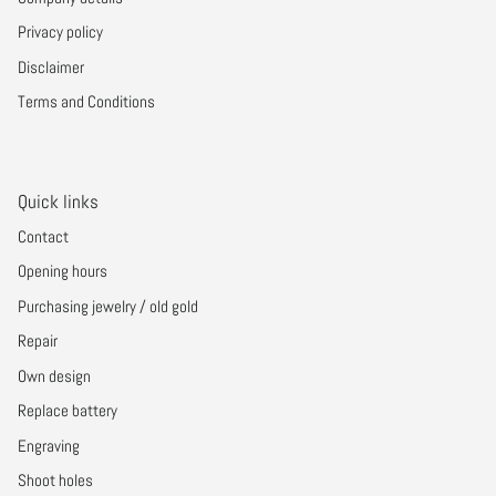
Privacy policy
Disclaimer
Terms and Conditions
Quick links
Contact
Opening hours
Purchasing jewelry / old gold
Repair
Own design
Replace battery
Engraving
Shoot holes