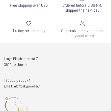
Free shipping over €95
Ordered before 5:00 PM,
shipped the next day
14-day return policy
Customized service in our
physical store
Lange Elisabethstraat 7
3511 JA Utrecht
Tel: 030-6966574
Email: info@skyjuwelier.nl