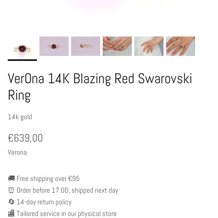
VerOna 14K Blazing Red Swarovski
Ring
14k gold
€639,00
Verona
🚚 Free shipping over €95
⏰ Order before 17:00, shipped next day
🔄 14-day return policy
🏬 Tailored service in our physical store