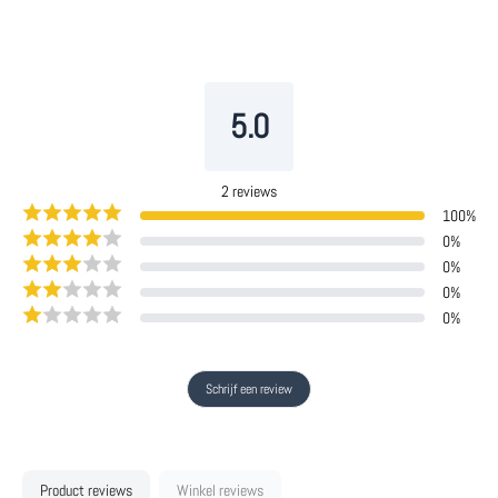
5.0
2
reviews
100
%
0
%
0
%
0
%
0
%
Schrijf een review
Product reviews
Winkel reviews