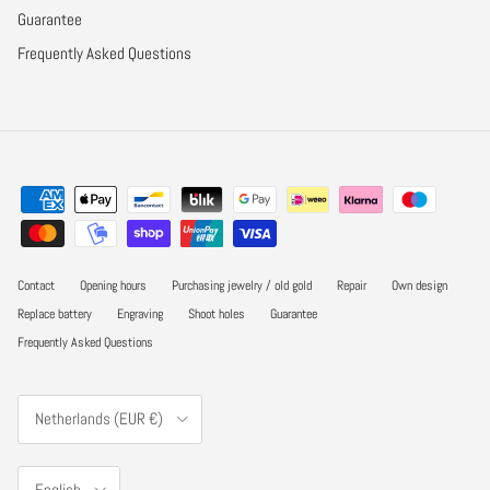
Guarantee
Frequently Asked Questions
Contact
Opening hours
Purchasing jewelry / old gold
Repair
Own design
Replace battery
Engraving
Shoot holes
Guarantee
Frequently Asked Questions
Country/Region
Netherlands (EUR €)
Language
English