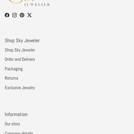
Facebook
Instagram
Pinterest
Twitter
Shop Sky Jeweler
Shop Sky Jeweler
Order and Delivery
Packaging
Returns
Exclusive Jewelry
Information
Our story
Company details