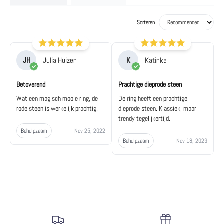
Sorteren
JH
Julia Huizen
K
Katinka
Betoverend
Prachtige dieprode steen
Wat een magisch mooie ring, de
De ring heeft een prachtige,
rode steen is werkelijk prachtig.
dieprode steen. Klassiek, maar
trendy tegelijkertijd.
Behulpzaam
Nov 25, 2022
Behulpzaam
Nov 18, 2023