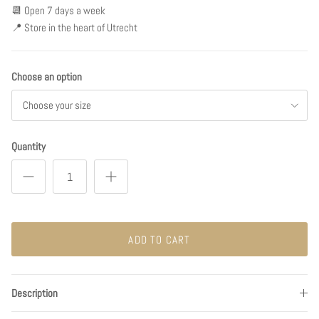
📆 Open 7 days a week
📍 Store in the heart of Utrecht
Choose an option
Choose your size
Quantity
ADD TO CART
Description